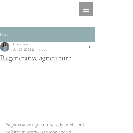
Post
Mojca Frlic
Jan 28, 2025
2 min read
Regenerative agriculture
Regenerative agriculture is dynamic and 
holistic. It intertwines many good 