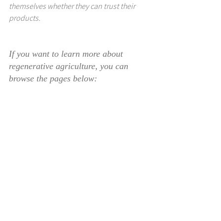
themselves whether they can trust their 
products.
If you want to learn more about 
regenerative agriculture, you can 
browse the pages below: