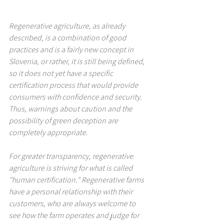
Regenerative agriculture, as already 
described, is a combination of good 
practices and is a fairly new concept in 
Slovenia, or rather, it is still being defined, 
so it does not yet have a specific 
certification process that would provide 
consumers with confidence and security. 
Thus, warnings about caution and the 
possibility of green deception are 
completely appropriate.
For greater transparency, regenerative 
agriculture is striving for what is called 
"human certification." Regenerative farms 
have a personal relationship with their 
customers, who are always welcome to 
see how the farm operates and judge for 