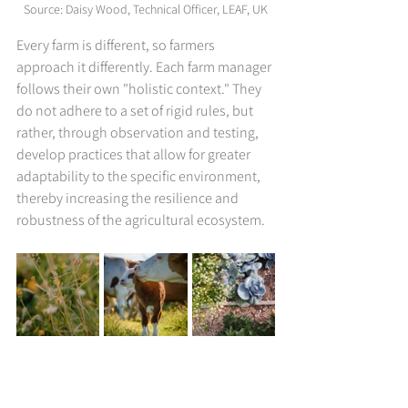
Source: 
Daisy Wood, Technical Officer, LEAF, UK
Every farm is different, so farmers 
approach it differently. Each farm manager 
follows their own "holistic context." They 
do not adhere to a set of rigid rules, but 
rather, through observation and testing, 
develop practices that allow for greater 
adaptability to the specific environment, 
thereby increasing the resilience and 
robustness of the agricultural ecosystem.