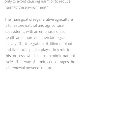
only to avoid causing harm or to reduce 
harm to the environment."
The main goal of regenerative agriculture 
is to restore natural and agricultural 
ecosystems, with an emphasis on soil 
health and improving their biological 
activity. The integration of different plant 
and livestock species plays a key role in 
this process, which helps to mimic natural 
cycles. This way of farming encourages the 
self-renewal power of nature.