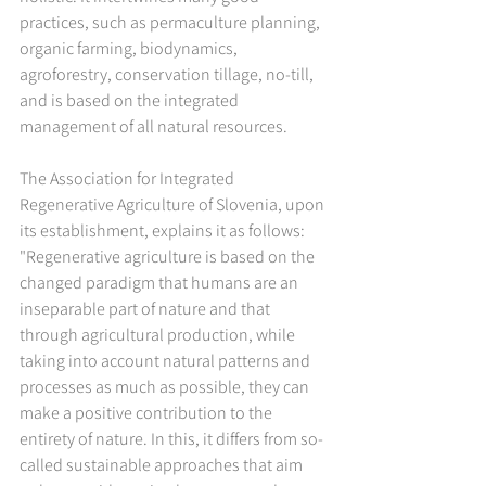
practices, such as permaculture planning, 
organic farming, biodynamics, 
agroforestry, conservation tillage, no-till, 
and is based on the integrated 
management of all natural resources.
The Association for Integrated 
Regenerative Agriculture of Slovenia, upon 
its establishment, explains it as follows: 
"Regenerative agriculture is based on the 
changed paradigm that humans are an 
inseparable part of nature and that 
through agricultural production, while 
taking into account natural patterns and 
processes as much as possible, they can 
make a positive contribution to the 
entirety of nature. In this, it differs from so-
called sustainable approaches that aim 